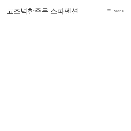
고즈넉한주문 스파펜션
Menu