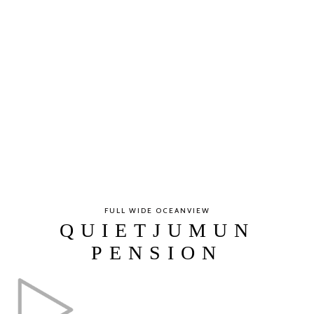
FULL WIDE OCEANVIEW
QUIETJUMUN
PENSION