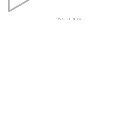
WATCH NOW