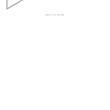
WATCH NOW