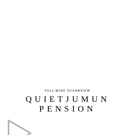
FULL WIDE OCEANVIEW
QUIETJUMUN
PENSION