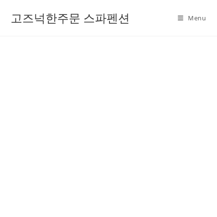
고즈넉한주문 스파펜션
Menu