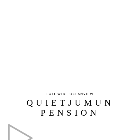
FULL WIDE OCEANVIEW
QUIETJUMUN
PENSION