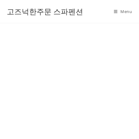
고즈넉한주문 스파펜션
Menu