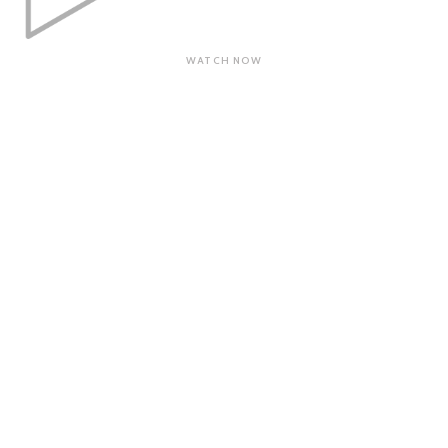
WATCH NOW