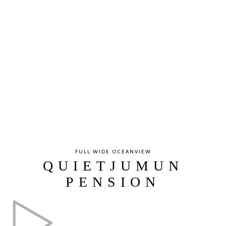
FULL WIDE OCEANVIEW
QUIETJUMUN
PENSION