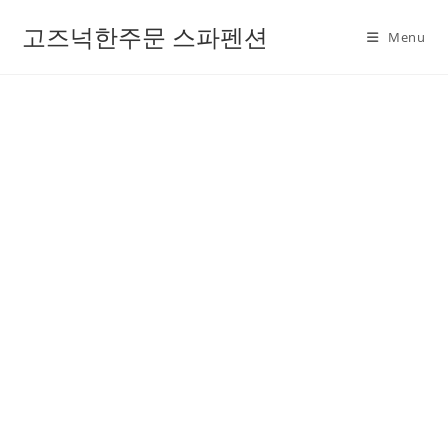
고즈넉한주문 스파펜션
Menu