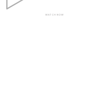
WATCH NOW