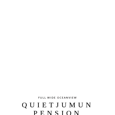
FULL WIDE OCEANVIEW
QUIETJUMUN
PENSION