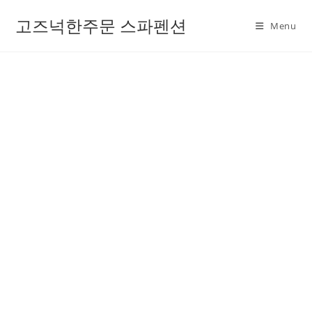
고즈넉한주문 스파펜션
Menu