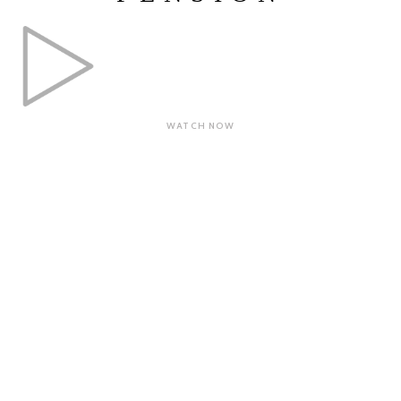
WATCH NOW