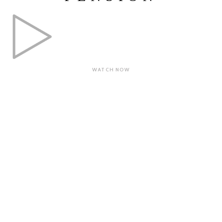
WATCH NOW