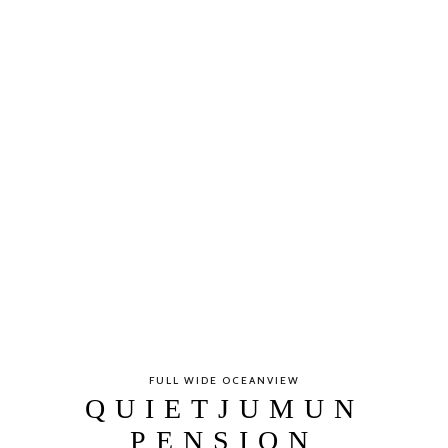
FULL WIDE OCEANVIEW
QUIETJUMUN
PENSION