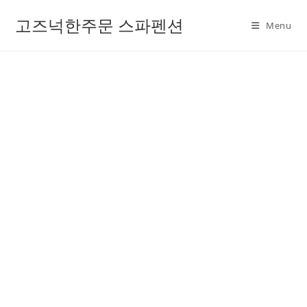
고즈넉한주문 스파펜션
Menu