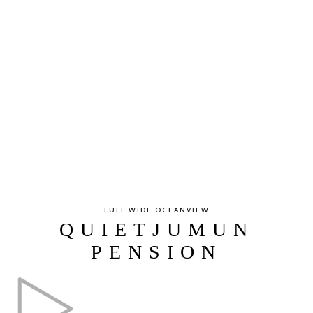
FULL WIDE OCEANVIEW
QUIETJUMUN
PENSION