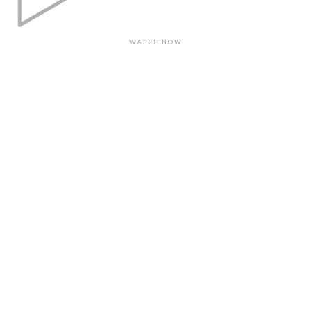
WATCH NOW