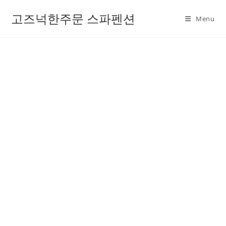
고즈넉한주문 스파펜션
Menu