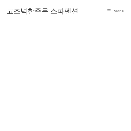
고즈넉한주문 스파펜션
Menu