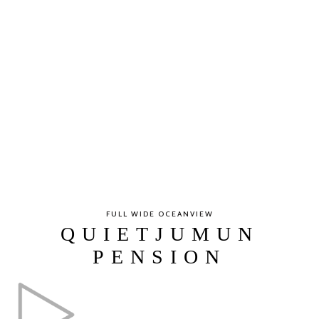
FULL WIDE OCEANVIEW
QUIETJUMUN
PENSION