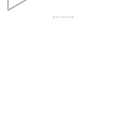
WATCH NOW