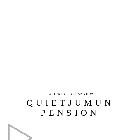
FULL WIDE OCEANVIEW
QUIETJUMUN
PENSION