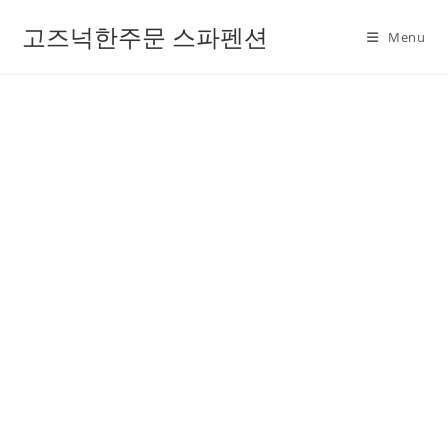
고즈넉한주문 스파펜션
Menu