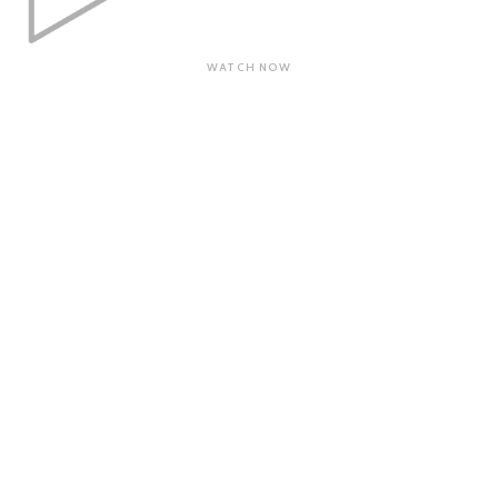
WATCH NOW