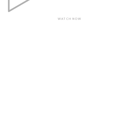
WATCH NOW