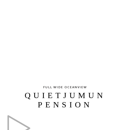
FULL WIDE OCEANVIEW
QUIETJUMUN
PENSION