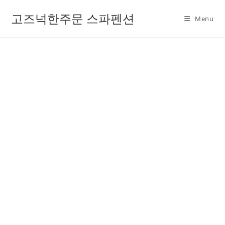
고즈넉한주문 스파펜션
Menu