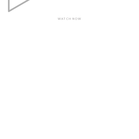
WATCH NOW