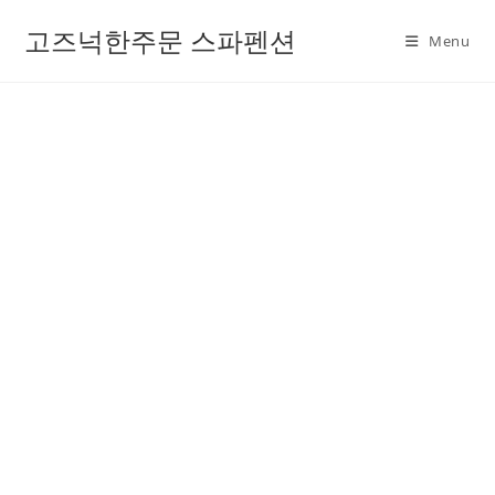
고즈넉한주문 스파펜션
Menu