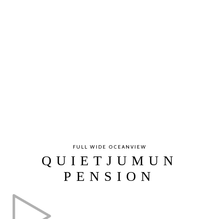
FULL WIDE OCEANVIEW
QUIETJUMUN
PENSION