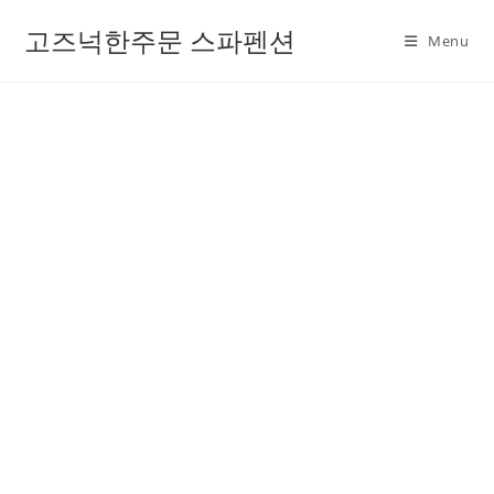
고즈넉한주문 스파펜션
Menu