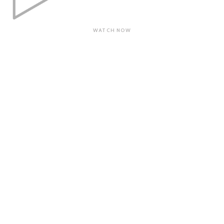
WATCH NOW