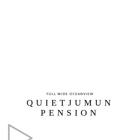
FULL WIDE OCEANVIEW
QUIETJUMUN
PENSION