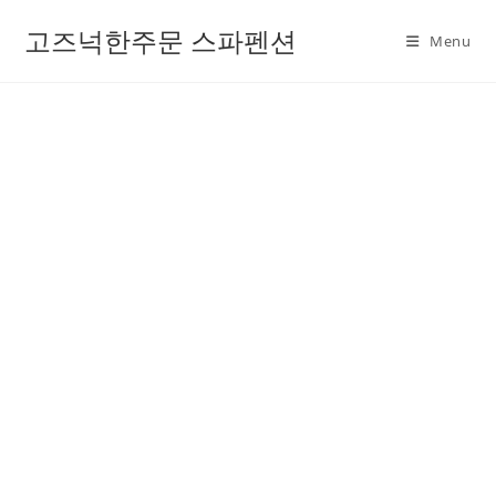
고즈넉한주문 스파펜션
Menu