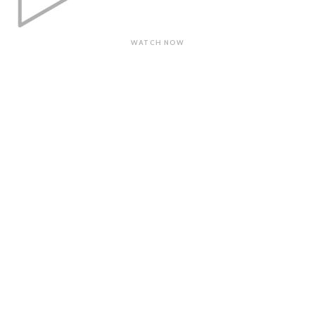
WATCH NOW