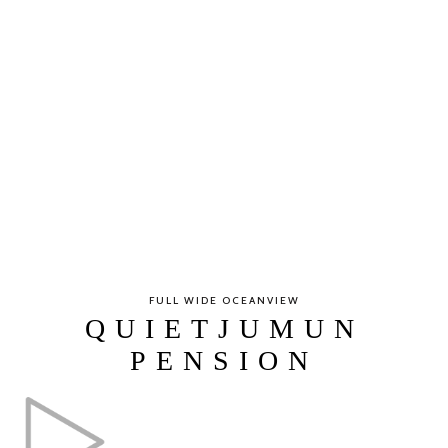
FULL WIDE OCEANVIEW
QUIETJUMUN
PENSION