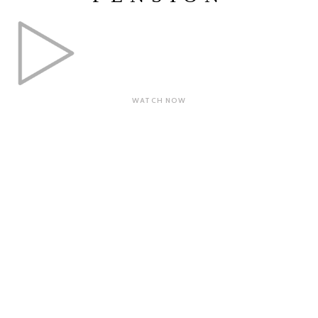
WATCH NOW