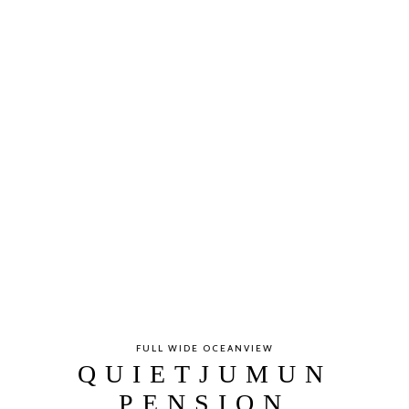
FULL WIDE OCEANVIEW
QUIETJUMUN
PENSION