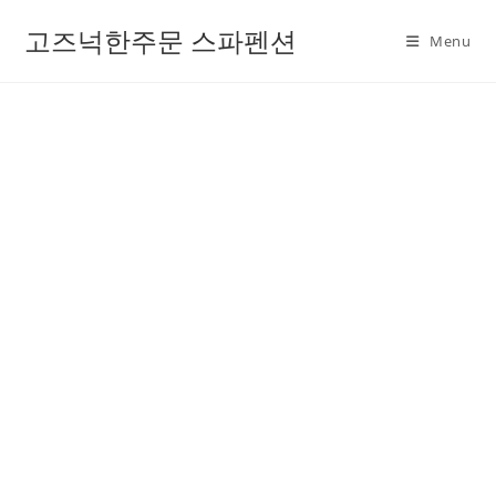
고즈넉한주문 스파펜션
Menu