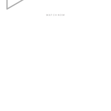
WATCH NOW