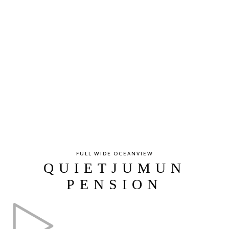
FULL WIDE OCEANVIEW
QUIETJUMUN
PENSION