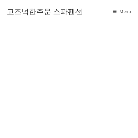
고즈넉한주문 스파펜션
Menu