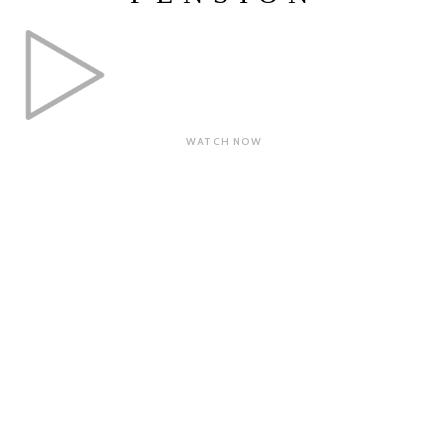
WATCH NOW