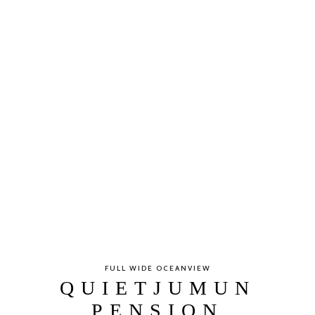
FULL WIDE OCEANVIEW
QUIETJUMUN
PENSION