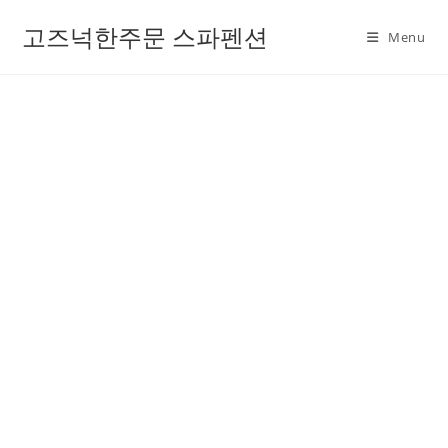
고즈넉한주문 스파펜션
Menu