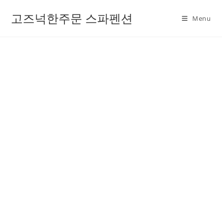
고즈넉한주문 스파펜션
Menu