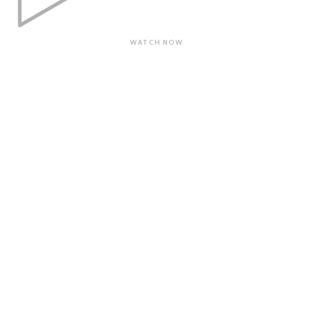
WATCH NOW