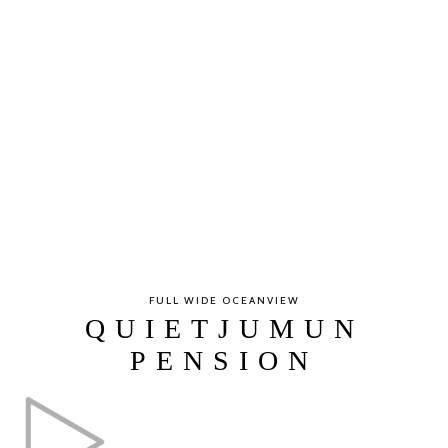
FULL WIDE OCEANVIEW
QUIETJUMUN
PENSION