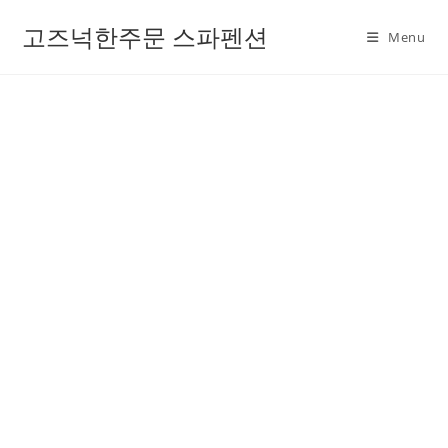
고즈넉한주문 스파펜션
Menu