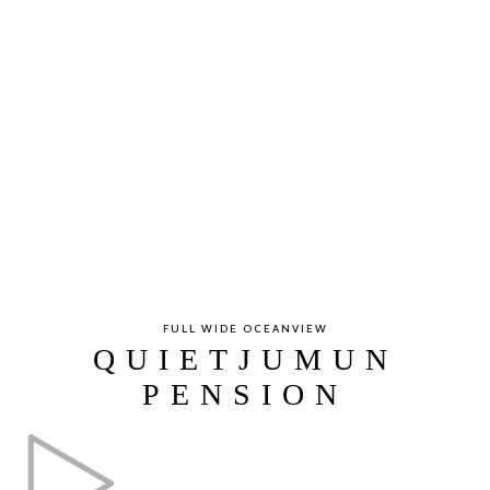
FULL WIDE OCEANVIEW
QUIETJUMUN
PENSION