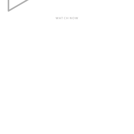
WATCH NOW