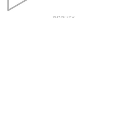
WATCH NOW