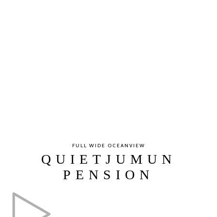
FULL WIDE OCEANVIEW
QUIETJUMUN
PENSION