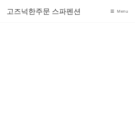
고즈넉한주문 스파펜션
Menu