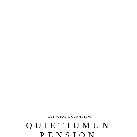
FULL WIDE OCEANVIEW
QUIETJUMUN
PENSION