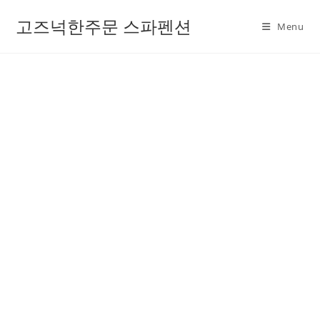
고즈넉한주문 스파펜션
Menu