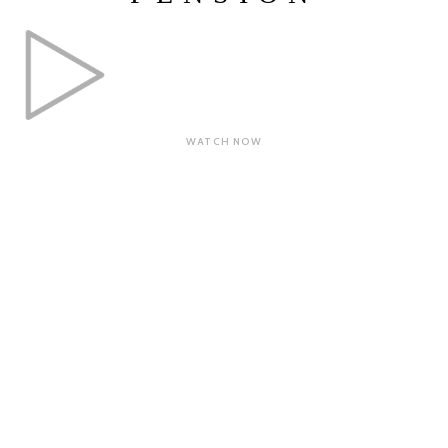
WATCH NOW