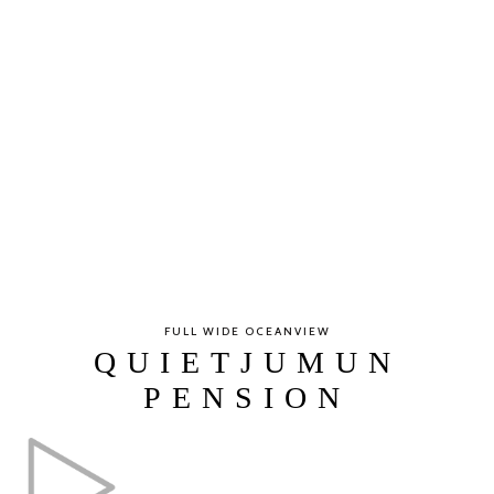
FULL WIDE OCEANVIEW
QUIETJUMUN
PENSION