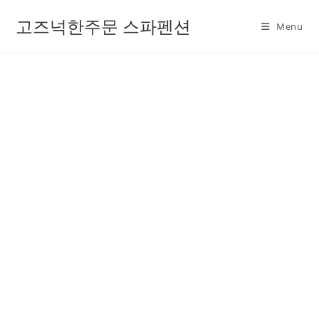
고즈넉한주문 스파펜션
Menu