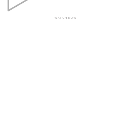
WATCH NOW