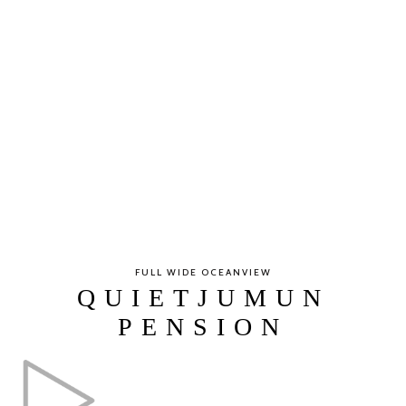
FULL WIDE OCEANVIEW
QUIETJUMUN
PENSION