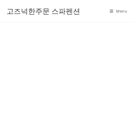
고즈넉한주문 스파펜션
Menu