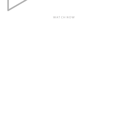
WATCH NOW