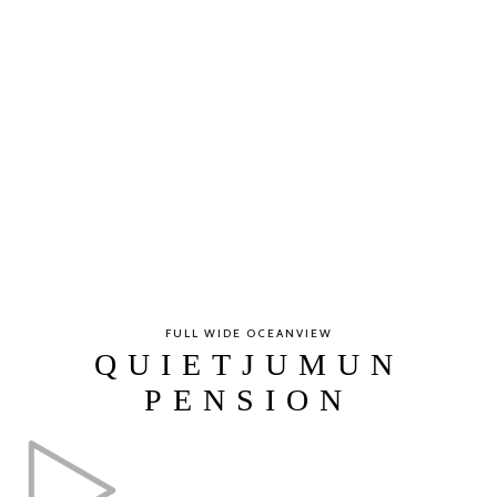
FULL WIDE OCEANVIEW
QUIETJUMUN
PENSION