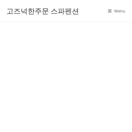
고즈넉한주문 스파펜션
Menu