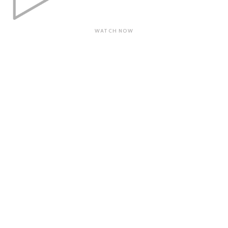
WATCH NOW