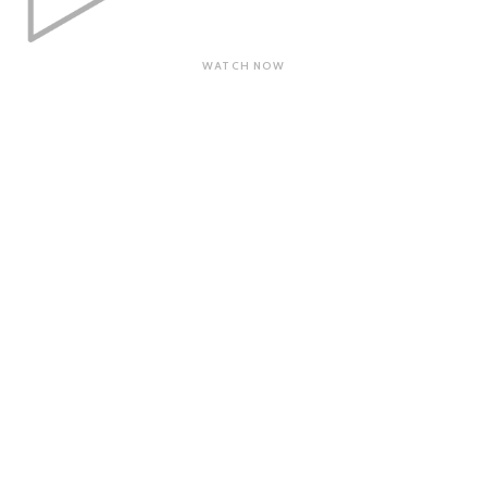
WATCH NOW