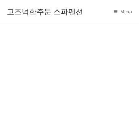
고즈넉한주문 스파펜션
Menu