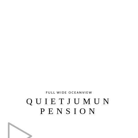
FULL WIDE OCEANVIEW
QUIETJUMUN
PENSION